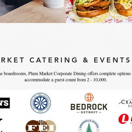
RKET CATERING & EVENTS
he boardrooms, Plum Market Corporate Dining offers complete options f
accommodate a guest count from 2 - 10,000.