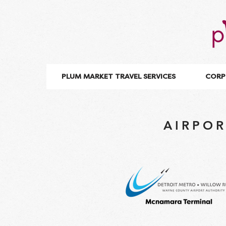
PLUM MARKET TRAVEL SERVICES
CORP
AIRPOR