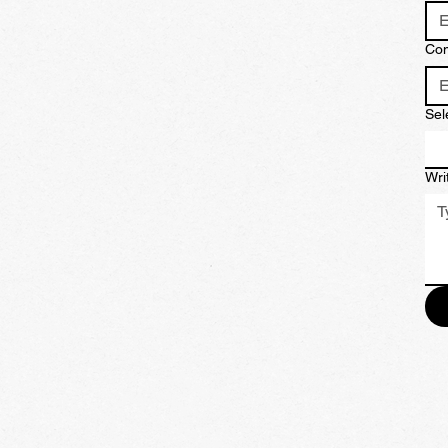
Co
Sel
Wri