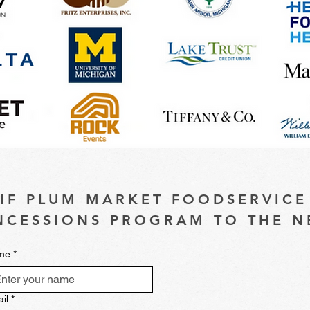
 IF PLUM MARKET FOODSERVICE
CESSIONS PROGRAM TO THE N
me
*
il
*