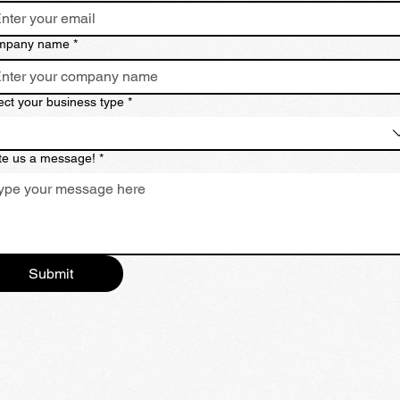
mpany name
*
ect your business type
*
te us a message!
*
Submit