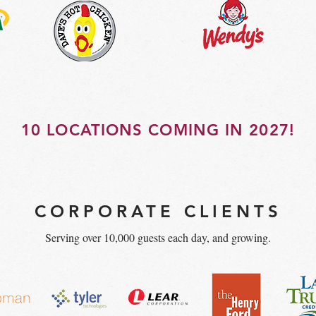
10 LOCATIONS COMING IN 2027!
CORPORATE CLIENTS
Serving over 10,000 guests each day, and growing.