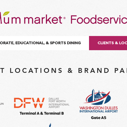
ORATE, EDUCATIONAL, & SPORTS DINING
CLIENTS & LO
T LOCATIONS & BRAND P