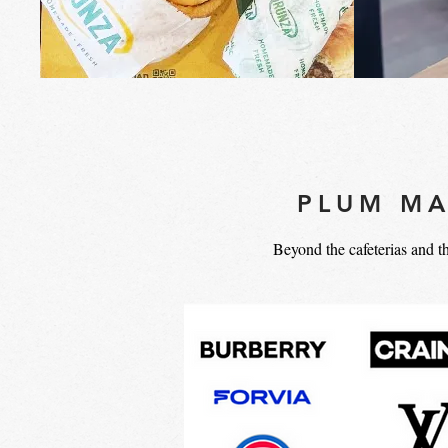
PLUM MA
Beyond the cafeterias and t