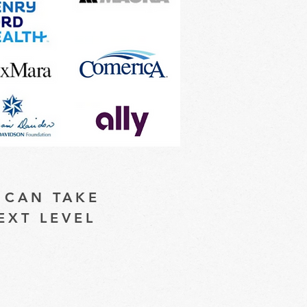
 CAN TAKE
EXT LEVEL