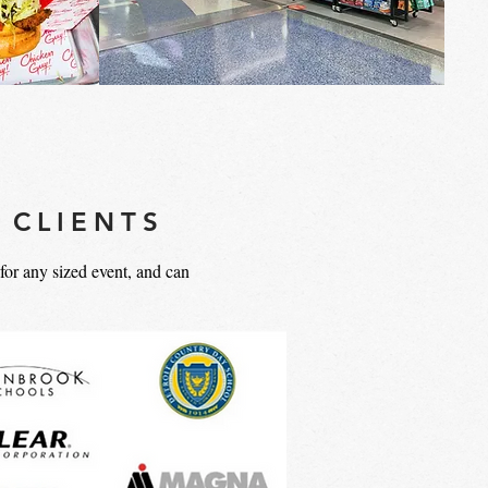
 CLIENTS
or any sized event, and can