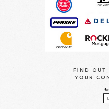
FIND OUT
YOUR CON
Na
Ema