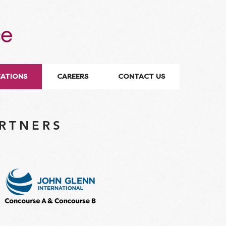
CATIONS
CAREERS
CONTACT US
ARTNERS