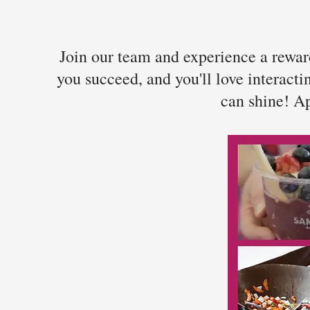
Join our team and experience a reward
you succeed, and you'll love interact
can shine! Ap