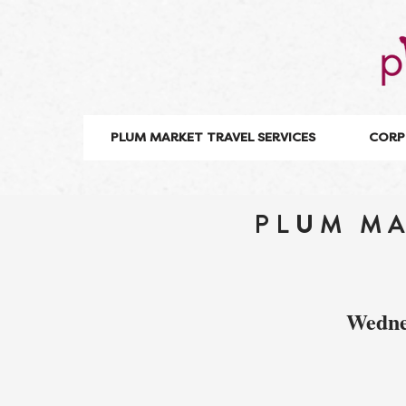
PLUM MARKET TRAVEL SERVICES
CORP
PLUM MA
Wedne