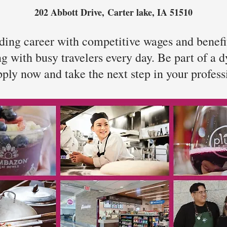
202 Abbott Drive,
Carter lake, IA 51510
ing career with competitive wages and benefit
ing with busy travelers every day. Be part of a
ply now and take the next step in your profess