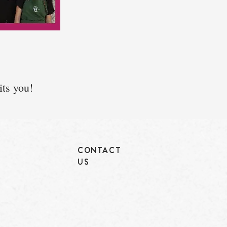
its you!
CONTACT
US