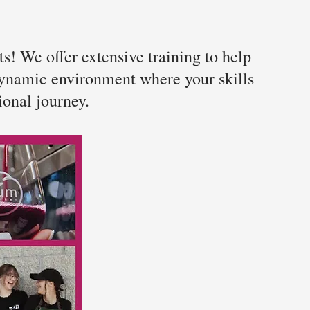
s! We offer extensive training to help
 dynamic environment where your skills
ional journey.