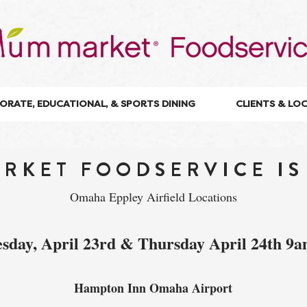
ORATE, EDUCATIONAL, & SPORTS DINING
CLIENTS & LO
RKET FOODSERVICE IS
Omaha Eppley Airfield Locations
sday, April 23rd & Thursday April 24th 9
Hampton Inn Omaha Airport