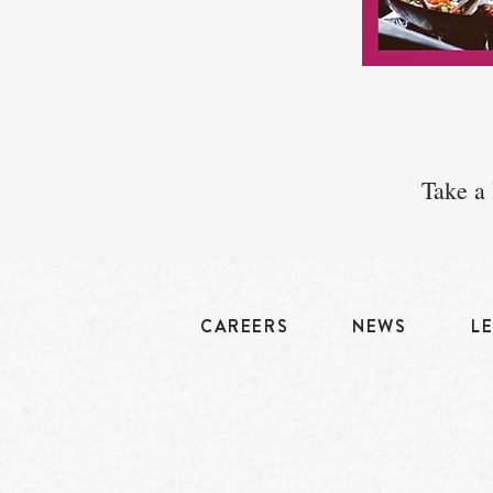
Take a 
CAREERS
NEWS
L