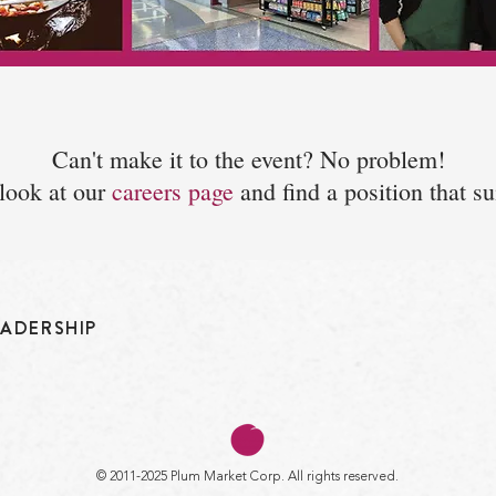
Can't make it to the event? No problem!
look at our
careers page
and find a position that su
EADERSHIP
© 2011-2025 Plum Market Corp. All rights reserved.