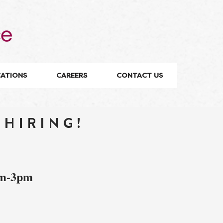
CATIONS
CAREERS
CONTACT US
 HIRING!
am-3pm